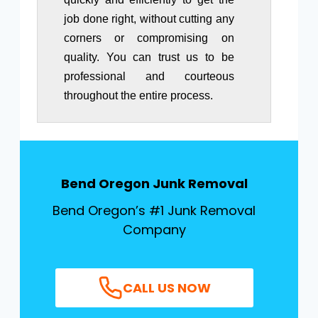
job done right, without cutting any
corners or compromising on
quality. You can trust us to be
professional and courteous
throughout the entire process.
Bend Oregon
Junk Removal
Bend Oregon’s #1 Junk Removal
Company
CALL US NOW