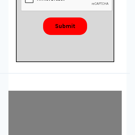
Submit