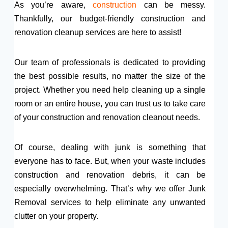
As you’re aware,
construction
can be messy.
Thankfully, our budget-friendly construction and
renovation cleanup services are here to assist!
Our team of professionals is dedicated to providing
the best possible results, no matter the size of the
project. Whether you need help cleaning up a single
room or an entire house, you can trust us to take care
of your construction and renovation cleanout needs.
Of course, dealing with junk is something that
everyone has to face. But, when your waste includes
construction and renovation debris, it can be
especially overwhelming. That’s why we offer Junk
Removal services to help eliminate any unwanted
clutter on your property.