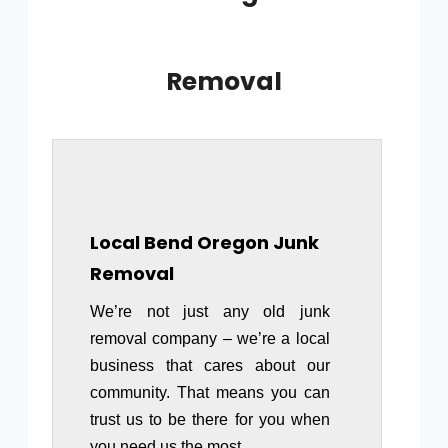
Removal
Local Bend Oregon Junk
Removal
We’re not just any old junk
removal company – we’re a local
business that cares about our
community. That means you can
trust us to be there for you when
you need us the most.