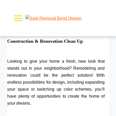
Skip
to
content
Construction & Renovation Clean Up
Looking to give your home a fresh, new look that
stands out in your neighborhood? Remodeling and
renovation could be the perfect solution! With
endless possibilities for design, including expanding
your space or switching up color schemes, you’ll
have plenty of opportunities to create the home of
your dreams.