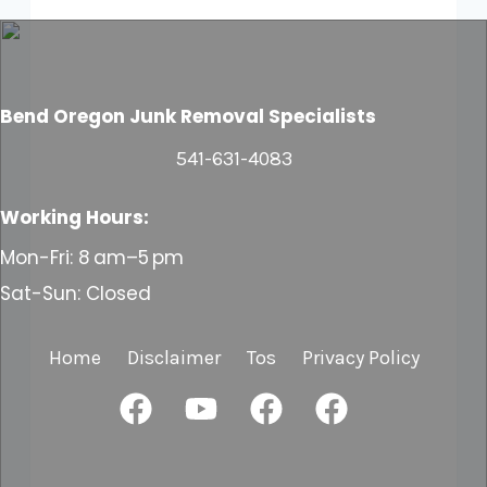
Bend Oregon
Junk Removal Specialists
541-631-4083
Working Hours:
Mon-Fri: 8 am–5 pm
Sat-Sun: Closed
Home
Disclaimer
Tos
Privacy Policy