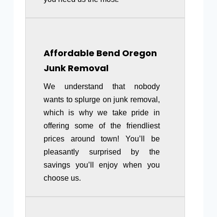
Affordable
Bend Oregon
Junk Removal
We understand that nobody
wants to splurge on junk removal,
which is why we take pride in
offering some of the friendliest
prices around town! You’ll be
pleasantly surprised by the
savings you’ll enjoy when you
choose us.