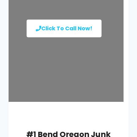
Click To Call Now!
#1 Bend Oregon Junk