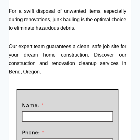
For a swift disposal of unwanted items, especially
during renovations, junk hauling is the optimal choice
to eliminate hazardous debris.
Our expert team guarantees a clean, safe job site for
your dream home construction. Discover our
construction and renovation cleanup services in
Bend, Oregon.
Name:
Phone: