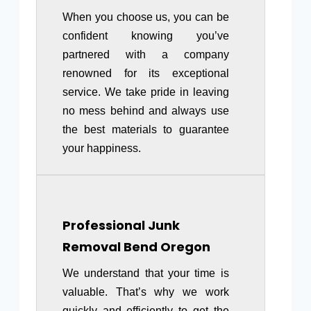
When you choose us, you can be
confident knowing you’ve
partnered with a company
renowned for its exceptional
service. We take pride in leaving
no mess behind and always use
the best materials to guarantee
your happiness.
Professional Junk
Removal
Bend Oregon
We understand that your time is
valuable. That’s why we work
quickly and efficiently to get the