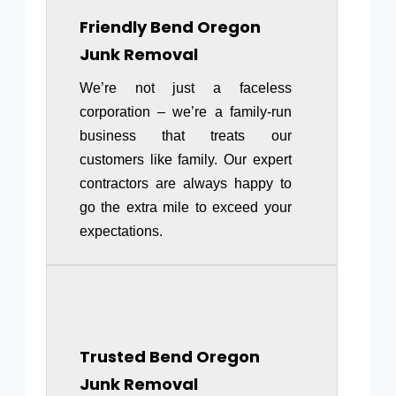
Friendly
Bend Oregon
Junk Removal
We’re not just a faceless
corporation – we’re a family-run
business that treats our
customers like family. Our expert
contractors are always happy to
go the extra mile to exceed your
expectations.
Trusted Bend Oregon
Junk Removal