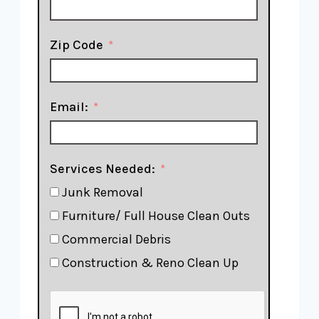
Zip Code
Email:
Services Needed:
Junk Removal
Furniture/ Full House Clean Outs
Commercial Debris
Construction & Reno Clean Up